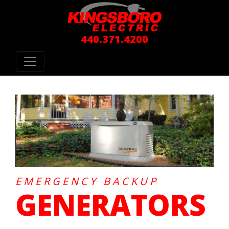
440.371.4200
EMERGENCY BACKUP
GENERATORS