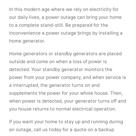
In this modern age where we rely on electricity for
our daily lives, a power outage can bring your home
to a complete stand-still. Be prepared for the
inconvenience a power outage brings by installing a
home generator.
Home generators or standby generators are placed
outside and come on when a loss of power is
detected. Your standby generator monitors the
power from your power company, and when service is
a interrupted, the generator turns on and
supplements the power for your whole house. Then,
when power is detected, your generator turns off and
you house returns to normal electrical operation.
If you want your home to stay up and running during
an outage, call us today for a quote on a backup