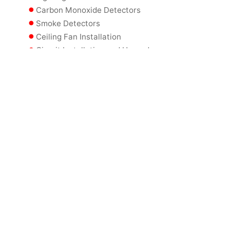
Carbon Monoxide Detectors
Smoke Detectors
Ceiling Fan Installation
Circuit Installation and Upgrades
Circuit Breaker Replacement
Wiring Updates
Home Backup Generators
Commercial Backup Generators
Lighting Controls
Landscape Lighting
Commercial Specialty Lighting
Commercial Electrical Panel Upgrades
Power Conditioners
Electrical Code Updates
GFCI Outlet Installation
Power Consumption Meters