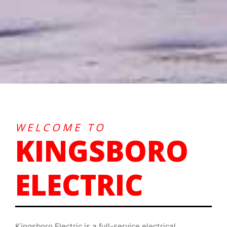
WELCOME TO
KINGSBORO
ELECTRIC
Kingsboro Electric is a full-service electrical