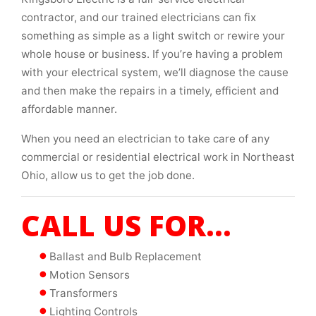
contractor, and our trained electricians can fix
something as simple as a light switch or rewire your
whole house or business. If you’re having a problem
with your electrical system, we’ll diagnose the cause
and then make the repairs in a timely, efficient and
affordable manner.
When you need an electrician to take care of any
commercial or residential electrical work in Northeast
Ohio, allow us to get the job done.
CALL US FOR...
Ballast and Bulb Replacement
Motion Sensors
Transformers
Lighting Controls