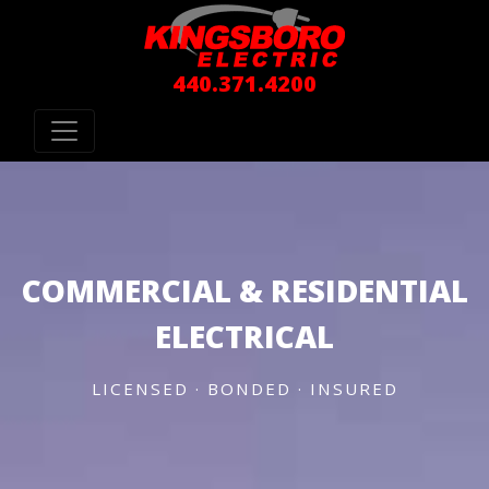
440.371.4200
COMMERCIAL & RESIDENTIAL
ELECTRICAL
LICENSED · BONDED · INSURED